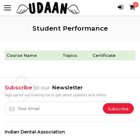
0
Student Performance
Course Name
Topics
Certificate
Subscribe
to our
Newsletter
Sign up for out mailing list to get latest updates and offers
Subscribe
Indian Dental Association