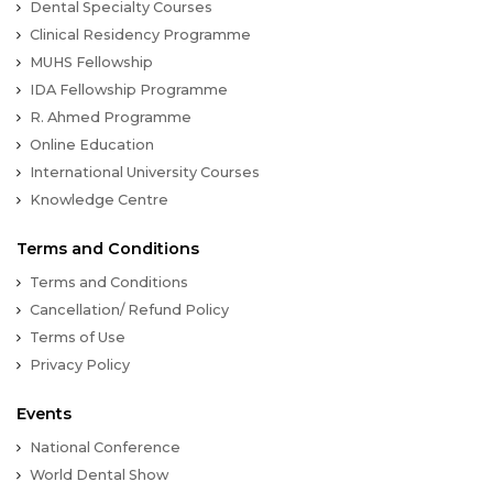
Dental Specialty Courses
Clinical Residency Programme
MUHS Fellowship
IDA Fellowship Programme
R. Ahmed Programme
Online Education
International University Courses
Knowledge Centre
Terms and Conditions
Terms and Conditions
Cancellation/ Refund Policy
Terms of Use
Privacy Policy
Events
National Conference
World Dental Show