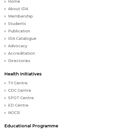
Home
About IDA
Membership
Students
Publication
IDA Catalogue
Advocacy
Accreditation
Directories
Health Initiatives
TII Centre
CDC Centre
SPOT Centre
ED Centre
NOCR
Educational Programme