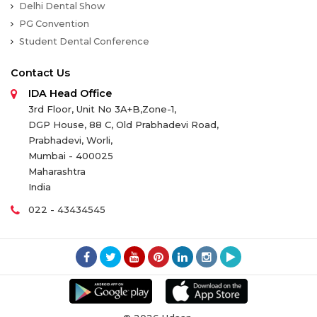
Delhi Dental Show
PG Convention
Student Dental Conference
Contact Us
IDA Head Office
3rd Floor, Unit No 3A+B,Zone-1,
DGP House, 88 C, Old Prabhadevi Road,
Prabhadevi, Worli,
Mumbai - 400025
Maharashtra
India
022 - 43434545